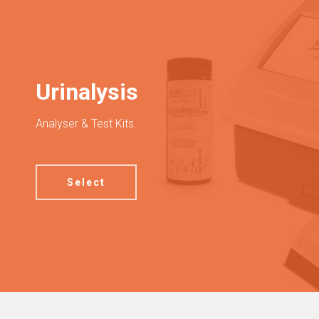
Urinalysis
Analyser & Test Kits.
Select