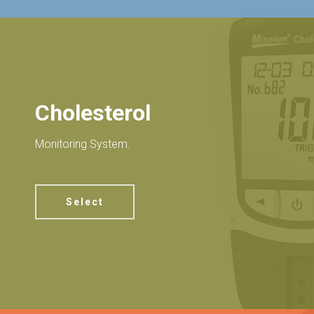
Cholesterol
Monitoring System.
Select