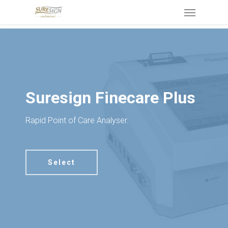
Skip
Menu
to
main
content
Suresign Finecare Plus
Rapid Point of Care Analyser.
Select