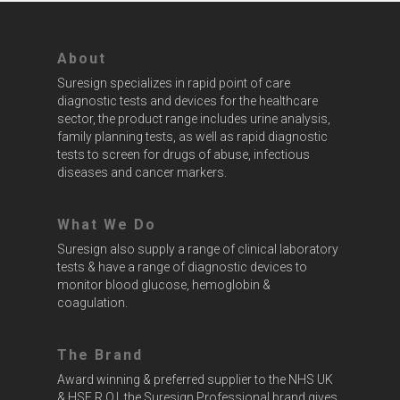
About
Suresign specializes in rapid point of care
diagnostic tests and devices for the healthcare
sector, the product range includes urine analysis,
family planning tests, as well as rapid diagnostic
tests to screen for drugs of abuse, infectious
diseases and cancer markers.
What We Do
Suresign also supply a range of clinical laboratory
tests & have a range of diagnostic devices to
monitor blood glucose, hemoglobin &
coagulation.
The Brand
Award winning & preferred supplier to the NHS UK
& HSE R.O.I. the Suresign Professional brand gives