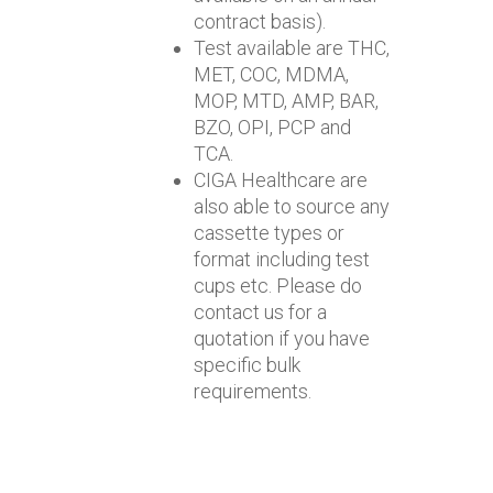
contract basis).
Test available are THC,
MET, COC, MDMA,
MOP, MTD, AMP, BAR,
BZO, OPI, PCP and
TCA.
CIGA Healthcare are
also able to source any
cassette types or
format including test
cups etc. Please do
contact us for a
quotation if you have
specific bulk
requirements.