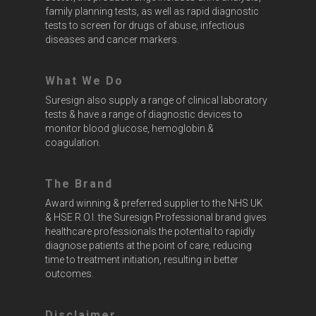
family planning tests, as well as rapid diagnostic
tests to screen for drugs of abuse, infectious
diseases and cancer markers.
What We Do
Suresign also supply a range of clinical laboratory
tests & have a range of diagnostic devices to
monitor blood glucose, hemoglobin &
coagulation.
The Brand
Award winning & preferred supplier to the NHS UK
& HSE R.O.I. the Suresign Professional brand gives
healthcare professionals the potential to rapidly
diagnose patients at the point of care, reducing
time to treatment initiation, resulting in better
outcomes.
Disclaimer