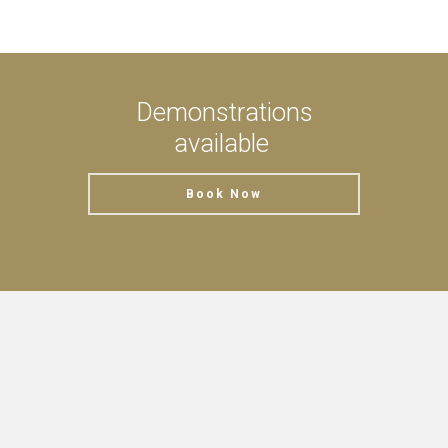
Demonstrations
available
Book Now