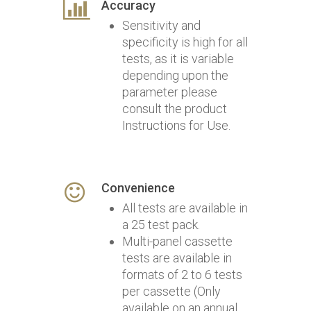
Accuracy
Sensitivity and
specificity is high for all
tests, as it is variable
depending upon the
parameter please
consult the product
Instructions for Use.
Convenience
All tests are available in
a 25 test pack.
Multi-panel cassette
tests are available in
formats of 2 to 6 tests
per cassette (Only
available on an annual