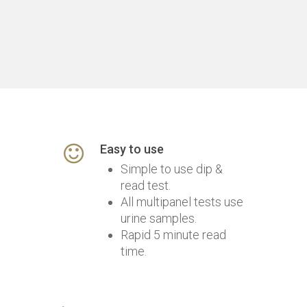
Easy to use
Simple to use dip &
read test.
All multipanel tests use
urine samples.
Rapid 5 minute read
time.