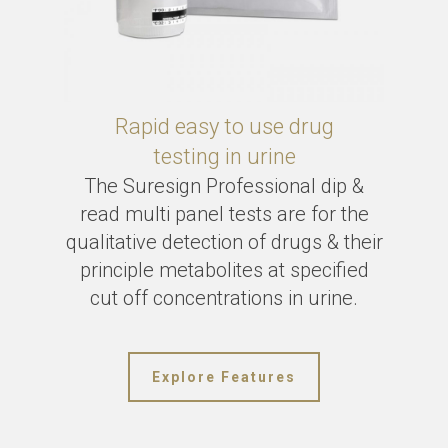
Rapid easy to use drug
testing in urine
The Suresign Professional dip &
read multi panel tests are for the
qualitative detection of drugs & their
principle metabolites at specified
cut off concentrations in urine.
Explore Features