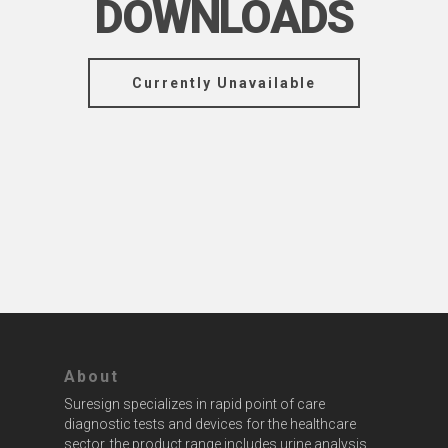
DOWNLOADS
Currently Unavailable
About
Suresign specializes in rapid point of care
diagnostic tests and devices for the healthcare
sector, the product range includes urine analysis,