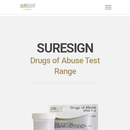
Skip
Menu
to
main
content
SURESIGN
Drugs of Abuse Test
Range