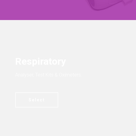
Respiratory
Analyser, Test Kits & Oximeters.
Select