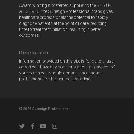
Award winning & preferred supplier to the NHS UK
& HSE R.O.I. the Suresign Professional brand gives
healthcare professionals the potential to rapidly
diagnose patients at the point of care, reducing
time to treatment initiation, resulting in better
outcomes.
Disclaimer
Information provided on this site is for general use
only. If you have any concerns about any aspect of
your health you should consult a healthcare
professional for further medical advice.
© 2026 Suresign Professional
twitter
facebook
youtube
instagram