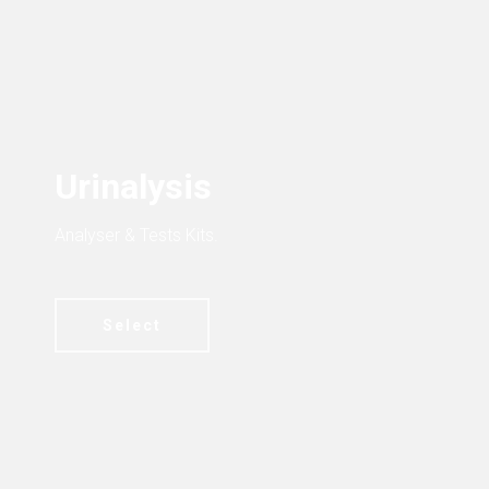
Urinalysis
Analyser & Tests Kits.
Select