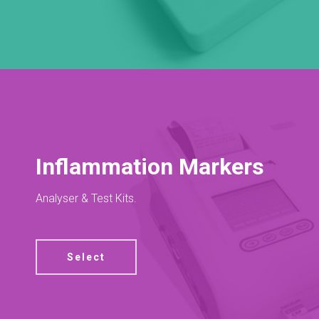
Inflammation Markers
Analyser & Test Kits.
Select