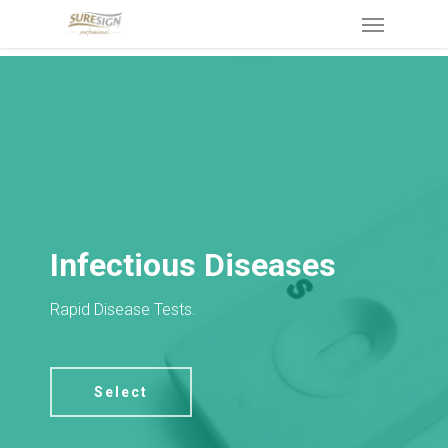
Skip
Menu
to
main
content
Infectious Diseases
Rapid Disease Tests.
Select