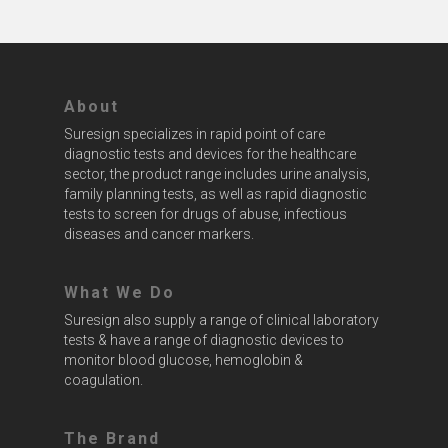
About
Suresign specializes in rapid point of care
diagnostic tests and devices for the healthcare
sector, the product range includes urine analysis,
family planning tests, as well as rapid diagnostic
tests to screen for drugs of abuse, infectious
diseases and cancer markers.
What We Do
Suresign also supply a range of clinical laboratory
tests & have a range of diagnostic devices to
monitor blood glucose, hemoglobin &
coagulation.
The Brand